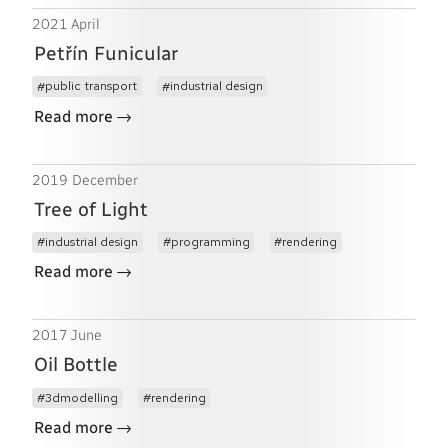
2021 April
Petřín Funicular
public transport
industrial design
→
Read more
2019 December
Tree of Light
industrial design
programming
rendering
→
Read more
2017 June
Oil Bottle
3dmodelling
rendering
→
Read more