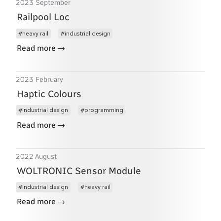
2023 September
Railpool Loc
heavy rail
industrial design
→
Read more
2023 February
Haptic Colours
industrial design
programming
→
Read more
2022 August
WOLTRONIC Sensor Module
industrial design
heavy rail
→
Read more