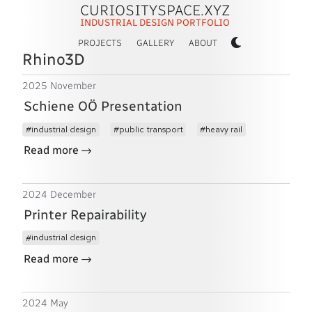
CURIOSITYSPACE.XYZ
INDUSTRIAL DESIGN PORTFOLIO
PROJECTS
GALLERY
ABOUT
Rhino3D
2025 November
Schiene OÖ Presentation
industrial design
public transport
heavy rail
→
Read more
2024 December
Printer Repairability
industrial design
→
Read more
2024 May