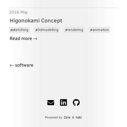
2016 May
Higonokami Concept
sketching
3dmodelling
rendering
animation
→
Read more
←
software
Powered by
Zola
&
tabi