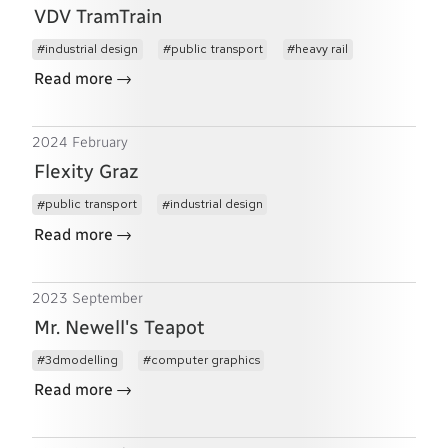
VDV TramTrain
industrial design
public transport
heavy rail
→
Read more
2024 February
Flexity Graz
public transport
industrial design
→
Read more
2023 September
Mr. Newell's Teapot
3dmodelling
computer graphics
→
Read more