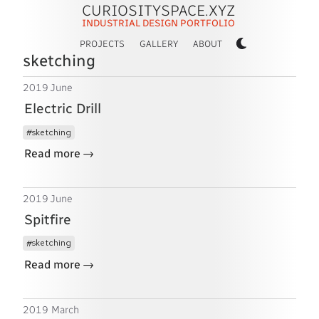
CURIOSITYSPACE.XYZ
INDUSTRIAL DESIGN PORTFOLIO
PROJECTS
GALLERY
ABOUT
sketching
2019 June
Electric Drill
sketching
→
Read more
2019 June
Spitfire
sketching
→
Read more
2019 March