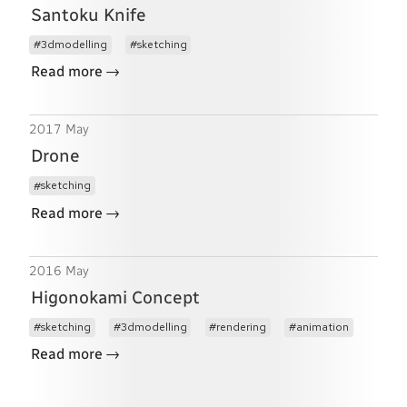
Santoku Knife
3dmodelling
sketching
→
Read more
2017 May
Drone
sketching
→
Read more
2016 May
Higonokami Concept
sketching
3dmodelling
rendering
animation
→
Read more