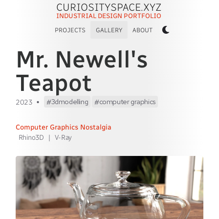
CURIOSITYSPACE.XYZ
INDUSTRIAL DESIGN PORTFOLIO
PROJECTS
GALLERY
ABOUT
Mr. Newell's
Teapot
•
3dmodelling
computer graphics
2023
Computer Graphics Nostalgia
Rhino3D
|
V-Ray