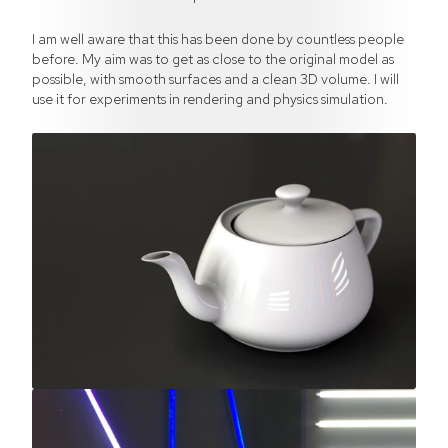
I am well aware that this has been done by countless people
before. My aim was to get as close to the original model as
possible, with smooth surfaces and a clean 3D volume. I will
use it for experiments in rendering and physics simulation.