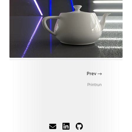
→
Prev
Printrun