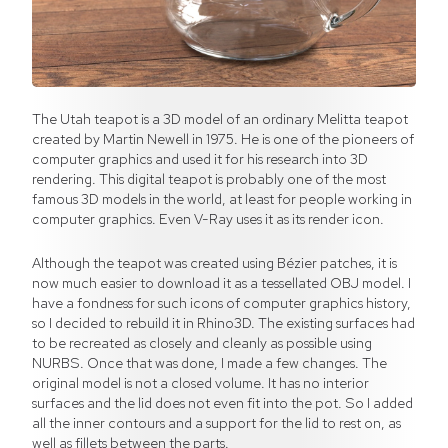
The Utah teapot is a 3D model of an ordinary Melitta teapot
created by Martin Newell in 1975. He is one of the pioneers of
computer graphics and used it for his research into 3D
rendering. This digital teapot is probably one of the most
famous 3D models in the world, at least for people working in
computer graphics. Even V-Ray uses it as its render icon.
Although the teapot was created using Bézier patches, it is
now much easier to download it as a tessellated OBJ model. I
have a fondness for such icons of computer graphics history,
so I decided to rebuild it in Rhino3D. The existing surfaces had
to be recreated as closely and cleanly as possible using
NURBS. Once that was done, I made a few changes. The
original model is not a closed volume. It has no interior
surfaces and the lid does not even fit into the pot. So I added
all the inner contours and a support for the lid to rest on, as
well as fillets between the parts.