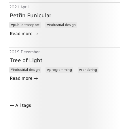
2021 April
Petřín Funicular
public transport
industrial design
→
Read more
2019 December
Tree of Light
industrial design
programming
rendering
→
Read more
←
All tags