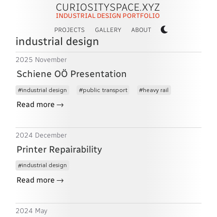
CURIOSITYSPACE.XYZ
INDUSTRIAL DESIGN PORTFOLIO
PROJECTS
GALLERY
ABOUT
industrial design
2025 November
Schiene OÖ Presentation
industrial design
public transport
heavy rail
→
Read more
2024 December
Printer Repairability
industrial design
→
Read more
2024 May