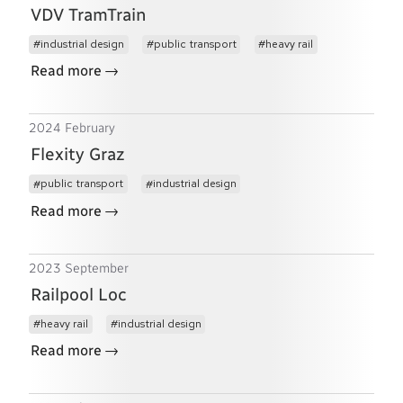
VDV TramTrain
industrial design
public transport
heavy rail
→
Read more
2024 February
Flexity Graz
public transport
industrial design
→
Read more
2023 September
Railpool Loc
heavy rail
industrial design
→
Read more