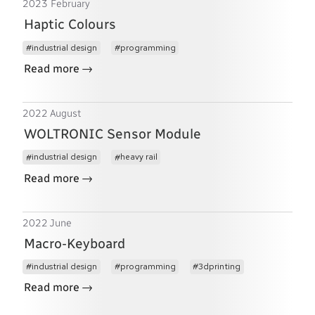
2023 February
Haptic Colours
industrial design
programming
→
Read more
2022 August
WOLTRONIC Sensor Module
industrial design
heavy rail
→
Read more
2022 June
Macro-Keyboard
industrial design
programming
3dprinting
→
Read more