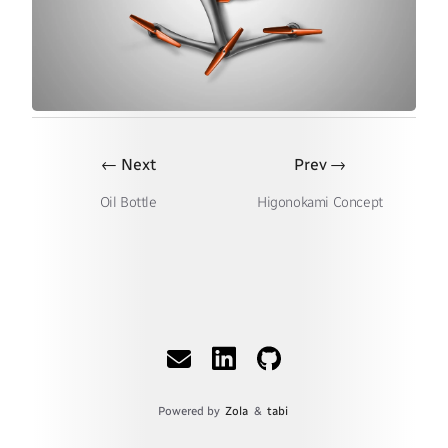
←
→
Next
Prev
Oil Bottle
Higonokami Concept
Powered by
Zola
&
tabi