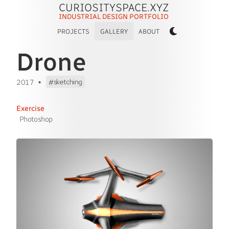
CURIOSITYSPACE.XYZ
INDUSTRIAL DESIGN PORTFOLIO
PROJECTS
GALLERY
ABOUT
Drone
•
sketching
2017
Exercise
Photoshop