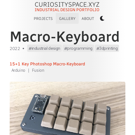
CURIOSITYSPACE.XYZ
INDUSTRIAL DESIGN PORTFOLIO
PROJECTS
GALLERY
ABOUT
Macro-Keyboard
•
industrial design
programming
3dprinting
2022
15+1 Key Photoshop Macro-Keyboard
Arduino
|
Fusion