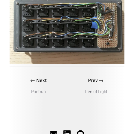
←
→
Next
Prev
Printrun
Tree of Light