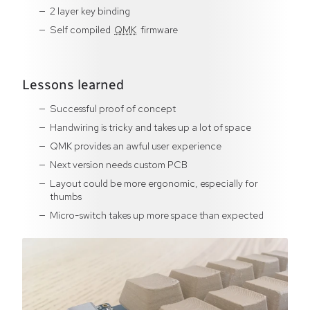
2 layer key binding
Self compiled
QMK
firmware
Lessons learned
Successful proof of concept
Handwiring is tricky and takes up a lot of space
QMK provides an awful user experience
Next version needs custom PCB
Layout could be more ergonomic, especially for
thumbs
Micro-switch takes up more space than expected