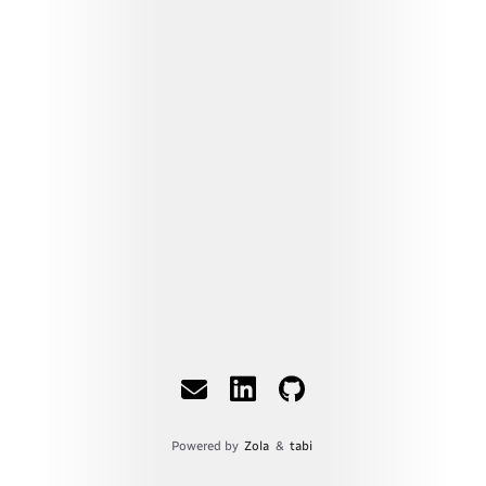
Powered by
Zola
&
tabi