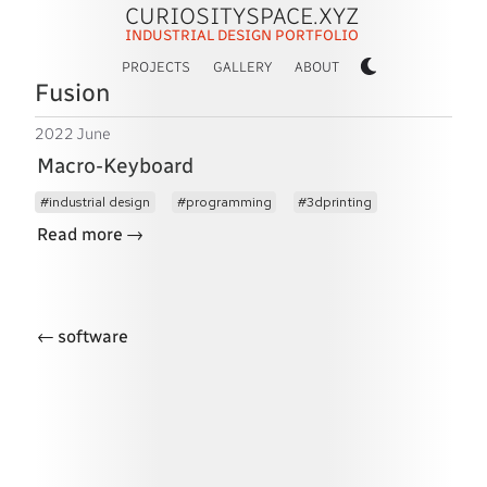
CURIOSITYSPACE.XYZ
INDUSTRIAL DESIGN PORTFOLIO
PROJECTS
GALLERY
ABOUT
Fusion
2022 June
Macro-Keyboard
industrial design
programming
3dprinting
→
Read more
←
software