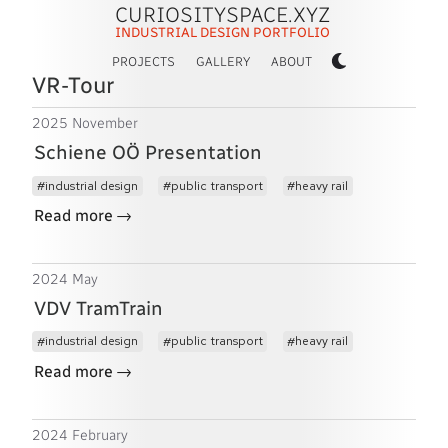
CURIOSITYSPACE.XYZ
INDUSTRIAL DESIGN PORTFOLIO
PROJECTS
GALLERY
ABOUT
VR-Tour
2025 November
Schiene OÖ Presentation
industrial design
public transport
heavy rail
→
Read more
2024 May
VDV TramTrain
industrial design
public transport
heavy rail
→
Read more
2024 February