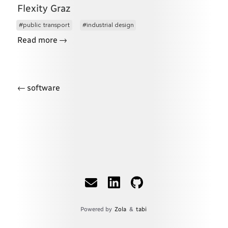
Flexity Graz
public transport
industrial design
→
Read more
←
software
Powered by
Zola
&
tabi