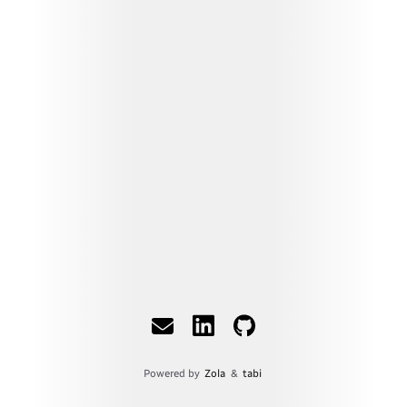
Powered by
Zola
&
tabi