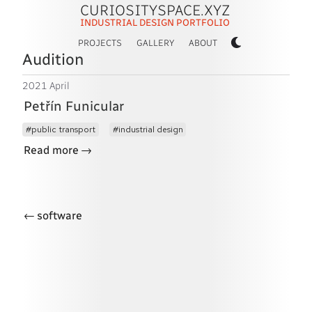
CURIOSITYSPACE.XYZ
INDUSTRIAL DESIGN PORTFOLIO
PROJECTS
GALLERY
ABOUT
Audition
2021 April
Petřín Funicular
public transport
industrial design
→
Read more
←
software